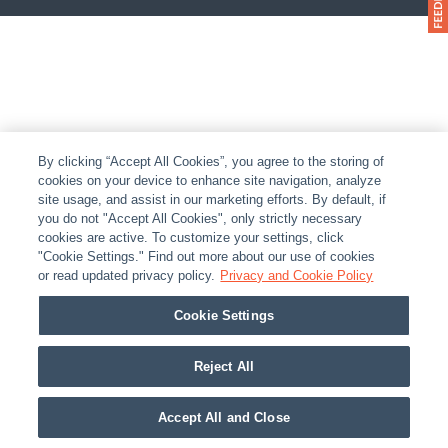
By clicking “Accept All Cookies”, you agree to the storing of
cookies on your device to enhance site navigation, analyze
site usage, and assist in our marketing efforts. By default, if
you do not "Accept All Cookies", only strictly necessary
cookies are active. To customize your settings, click
"Cookie Settings." Find out more about our use of cookies
or read updated privacy policy.
Privacy and Cookie Policy
Cookie Settings
Reject All
Accept All and Close