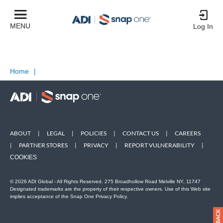
MENU
Log In
Home
|
ABOUT
|
LEGAL
|
POLICIES
|
CONTACT US
|
CAREERS
|
PARTNER STORES
|
PRIVACY
|
REPORT VULNERABILITY
|
COOKIES
© 2026 ADI Global - All Rights Reserved. 275 Broadhollow Road Melville NY, 11747
Designated trademarks are the property of their respective owners. Use of this Web site
implies acceptance of the Snap One Privacy Policy.