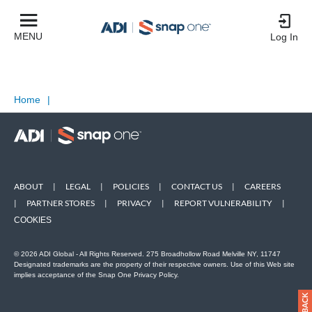
MENU
Log In
Home
|
ABOUT
|
LEGAL
|
POLICIES
|
CONTACT US
|
CAREERS
|
PARTNER STORES
|
PRIVACY
|
REPORT VULNERABILITY
|
COOKIES
© 2026 ADI Global - All Rights Reserved. 275 Broadhollow Road Melville NY, 11747
Designated trademarks are the property of their respective owners. Use of this Web site
implies acceptance of the Snap One Privacy Policy.