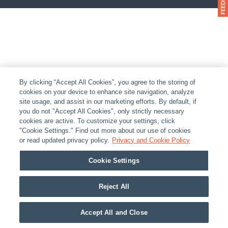
By clicking “Accept All Cookies”, you agree to the storing of
cookies on your device to enhance site navigation, analyze
site usage, and assist in our marketing efforts. By default, if
you do not "Accept All Cookies", only strictly necessary
cookies are active. To customize your settings, click
"Cookie Settings." Find out more about our use of cookies
or read updated privacy policy.
Privacy and Cookie Policy
Cookie Settings
Reject All
Accept All and Close