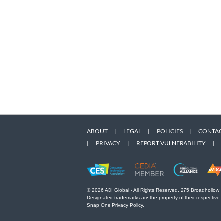
ABOUT
|
LEGAL
|
POLICIES
|
CONTAC
|
PRIVACY
|
REPORT VULNERABILITY
|
© 2026 ADI Global - All Rights Reserved. 275 Broadhollow
Designated trademarks are the property of their respective
Snap One Privacy Policy.