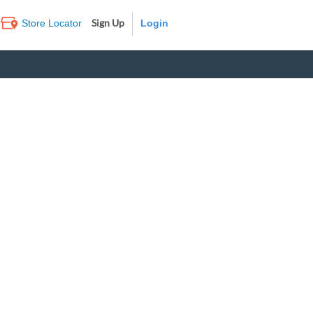
Sign Up
Store Locator
Log In