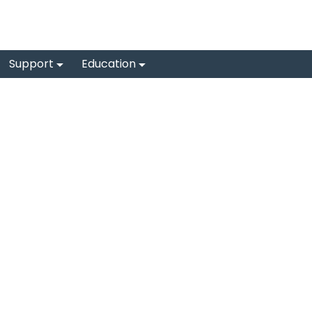
Support
Education