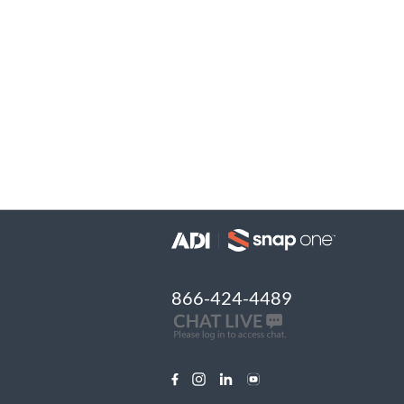
866-424-4489