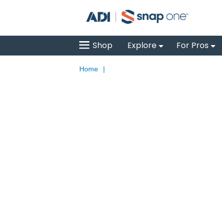
Shop
Explore
For Pros
Home
|