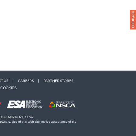
T US
|
CAREERS
|
PARTNER STORES
COOKIES
 Road Melville NY, 11747
 owners. Use of this Web site implies acceptance of the