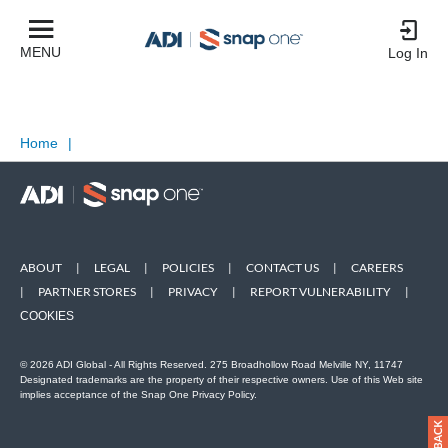
MENU
Log In
Home
|
ABOUT
|
LEGAL
|
POLICIES
|
CONTACT US
|
CAREERS
|
PARTNER STORES
|
PRIVACY
|
REPORT VULNERABILITY
|
COOKIES
© 2026 ADI Global - All Rights Reserved. 275 Broadhollow Road Melville NY, 11747
Designated trademarks are the property of their respective owners. Use of this Web site
implies acceptance of the Snap One Privacy Policy.