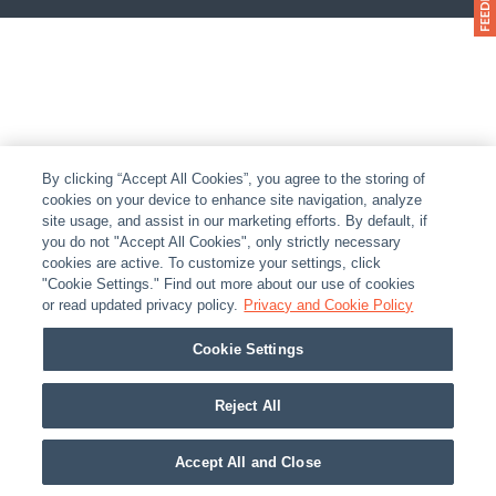
By clicking “Accept All Cookies”, you agree to the storing of
cookies on your device to enhance site navigation, analyze
site usage, and assist in our marketing efforts. By default, if
you do not "Accept All Cookies", only strictly necessary
cookies are active. To customize your settings, click
"Cookie Settings." Find out more about our use of cookies
or read updated privacy policy.
Privacy and Cookie Policy
Cookie Settings
Reject All
Accept All and Close