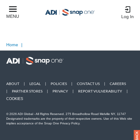
MENU
Log In
Home
|
ABOUT
|
LEGAL
|
POLICIES
|
CONTACT US
|
CAREERS
|
PARTNER STORES
|
PRIVACY
|
REPORT VULNERABILITY
|
COOKIES
© 2026 ADI Global - All Rights Reserved. 275 Broadhollow Road Melville NY, 11747
Designated trademarks are the property of their respective owners. Use of this Web site
implies acceptance of the Snap One Privacy Policy.