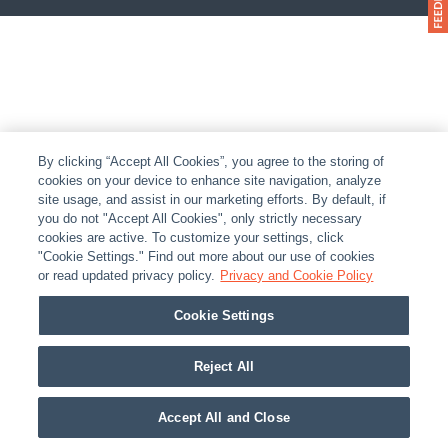
By clicking “Accept All Cookies”, you agree to the storing of
cookies on your device to enhance site navigation, analyze
site usage, and assist in our marketing efforts. By default, if
you do not "Accept All Cookies", only strictly necessary
cookies are active. To customize your settings, click
"Cookie Settings." Find out more about our use of cookies
or read updated privacy policy.
Privacy and Cookie Policy
Cookie Settings
Reject All
Accept All and Close