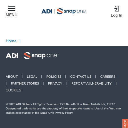
MENU
Log In
Home
|
ABOUT
|
LEGAL
|
POLICIES
|
CONTACT US
|
CAREERS
|
PARTNER STORES
|
PRIVACY
|
REPORT VULNERABILITY
|
COOKIES
© 2026 ADI Global - All Rights Reserved. 275 Broadhollow Road Melville NY, 11747
Designated trademarks are the property of their respective owners. Use of this Web site
implies acceptance of the Snap One Privacy Policy.