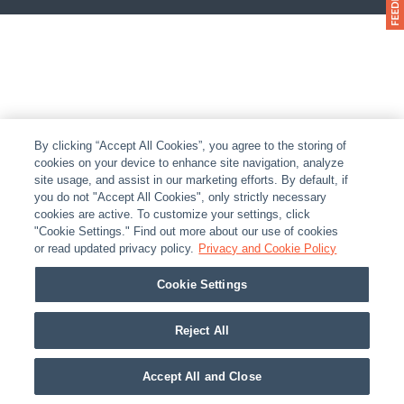
By clicking “Accept All Cookies”, you agree to the storing of
cookies on your device to enhance site navigation, analyze
site usage, and assist in our marketing efforts. By default, if
you do not "Accept All Cookies", only strictly necessary
cookies are active. To customize your settings, click
"Cookie Settings." Find out more about our use of cookies
or read updated privacy policy.
Privacy and Cookie Policy
Cookie Settings
Reject All
Accept All and Close