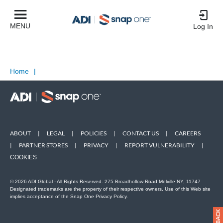
MENU
Log In
Home
|
ABOUT
|
LEGAL
|
POLICIES
|
CONTACT US
|
CAREERS
|
PARTNER STORES
|
PRIVACY
|
REPORT VULNERABILITY
|
COOKIES
© 2026 ADI Global - All Rights Reserved. 275 Broadhollow Road Melville NY, 11747
Designated trademarks are the property of their respective owners. Use of this Web site
implies acceptance of the Snap One Privacy Policy.