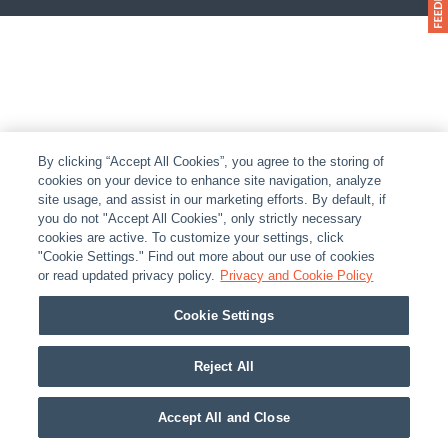
By clicking “Accept All Cookies”, you agree to the storing of
cookies on your device to enhance site navigation, analyze
site usage, and assist in our marketing efforts. By default, if
you do not "Accept All Cookies", only strictly necessary
cookies are active. To customize your settings, click
"Cookie Settings." Find out more about our use of cookies
or read updated privacy policy.
Privacy and Cookie Policy
Cookie Settings
Reject All
Accept All and Close