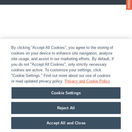
By clicking “Accept All Cookies”, you agree to the storing of
cookies on your device to enhance site navigation, analyze
site usage, and assist in our marketing efforts. By default, if
you do not "Accept All Cookies", only strictly necessary
cookies are active. To customize your settings, click
"Cookie Settings." Find out more about our use of cookies
or read updated privacy policy.
Privacy and Cookie Policy
Cookie Settings
Reject All
Accept All and Close