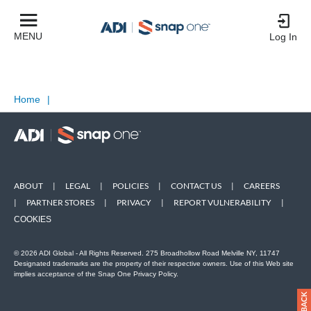
MENU
Log In
Home
|
ABOUT
|
LEGAL
|
POLICIES
|
CONTACT US
|
CAREERS
|
PARTNER STORES
|
PRIVACY
|
REPORT VULNERABILITY
|
COOKIES
© 2026 ADI Global - All Rights Reserved. 275 Broadhollow Road Melville NY, 11747
Designated trademarks are the property of their respective owners. Use of this Web site
implies acceptance of the Snap One Privacy Policy.