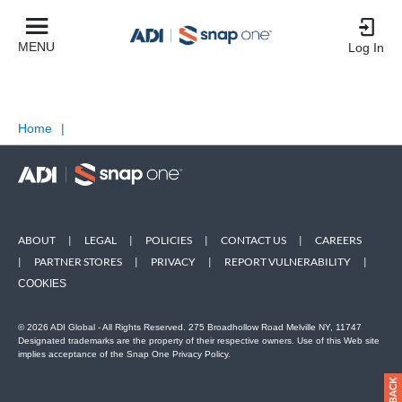
MENU
Log In
Home
|
ABOUT
|
LEGAL
|
POLICIES
|
CONTACT US
|
CAREERS
|
PARTNER STORES
|
PRIVACY
|
REPORT VULNERABILITY
|
COOKIES
© 2026 ADI Global - All Rights Reserved. 275 Broadhollow Road Melville NY, 11747
Designated trademarks are the property of their respective owners. Use of this Web site
implies acceptance of the Snap One Privacy Policy.