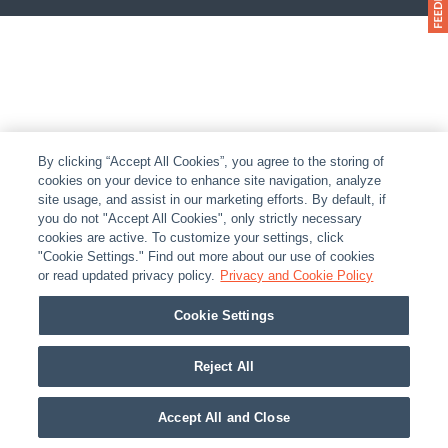
By clicking “Accept All Cookies”, you agree to the storing of
cookies on your device to enhance site navigation, analyze
site usage, and assist in our marketing efforts. By default, if
you do not "Accept All Cookies", only strictly necessary
cookies are active. To customize your settings, click
"Cookie Settings." Find out more about our use of cookies
or read updated privacy policy.
Privacy and Cookie Policy
Cookie Settings
Reject All
Accept All and Close