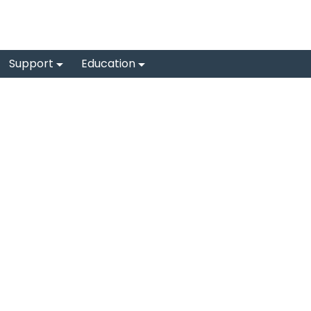
Support
Education