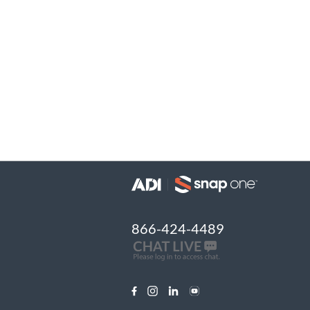
866-424-4489