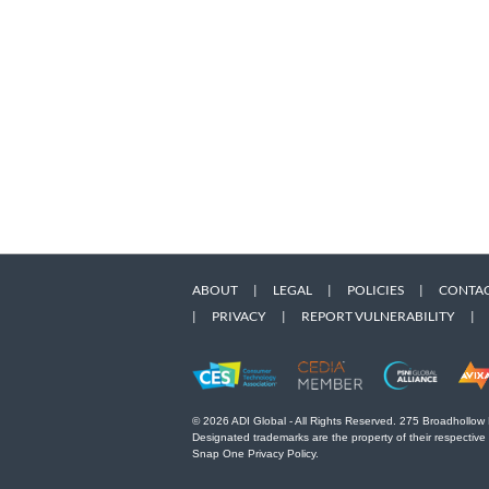
ABOUT
|
LEGAL
|
POLICIES
|
CONTAC
|
PRIVACY
|
REPORT VULNERABILITY
|
© 2026 ADI Global - All Rights Reserved. 275 Broadhollow
Designated trademarks are the property of their respective
Snap One Privacy Policy.