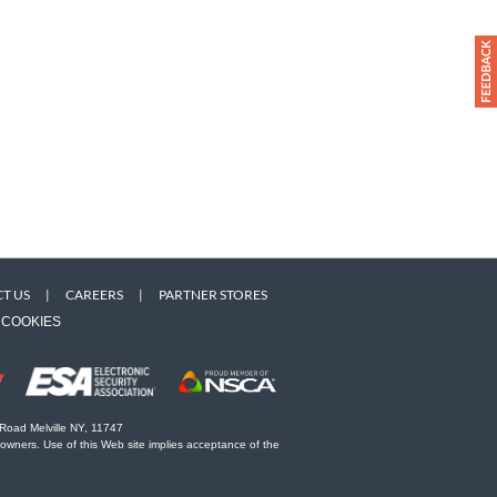
T US
|
CAREERS
|
PARTNER STORES
COOKIES
 Road Melville NY, 11747
 owners. Use of this Web site implies acceptance of the