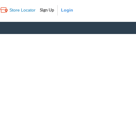
Sign Up
Store Locator
Log In