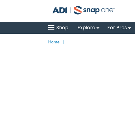
Shop
Explore
For Pros
Home
|