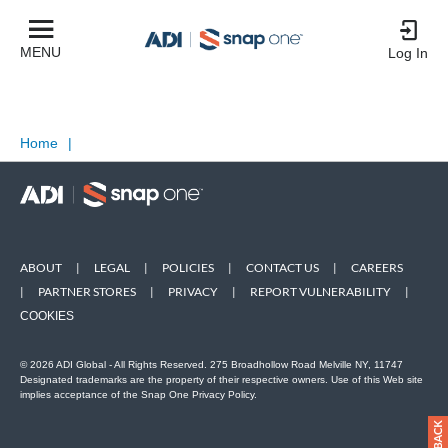
MENU
Log In
Home
|
ABOUT
|
LEGAL
|
POLICIES
|
CONTACT US
|
CAREERS
|
PARTNER STORES
|
PRIVACY
|
REPORT VULNERABILITY
|
COOKIES
© 2026 ADI Global - All Rights Reserved. 275 Broadhollow Road Melville NY, 11747
Designated trademarks are the property of their respective owners. Use of this Web site
implies acceptance of the Snap One Privacy Policy.