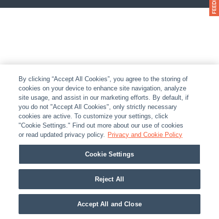
By clicking “Accept All Cookies”, you agree to the storing of
cookies on your device to enhance site navigation, analyze
site usage, and assist in our marketing efforts. By default, if
you do not "Accept All Cookies", only strictly necessary
cookies are active. To customize your settings, click
"Cookie Settings." Find out more about our use of cookies
or read updated privacy policy.
Privacy and Cookie Policy
Cookie Settings
Reject All
Accept All and Close