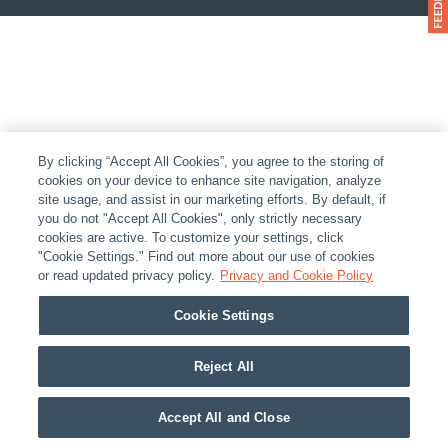
By clicking “Accept All Cookies”, you agree to the storing of
cookies on your device to enhance site navigation, analyze
site usage, and assist in our marketing efforts. By default, if
you do not "Accept All Cookies", only strictly necessary
cookies are active. To customize your settings, click
"Cookie Settings." Find out more about our use of cookies
or read updated privacy policy.
Privacy and Cookie Policy
Cookie Settings
Reject All
Accept All and Close