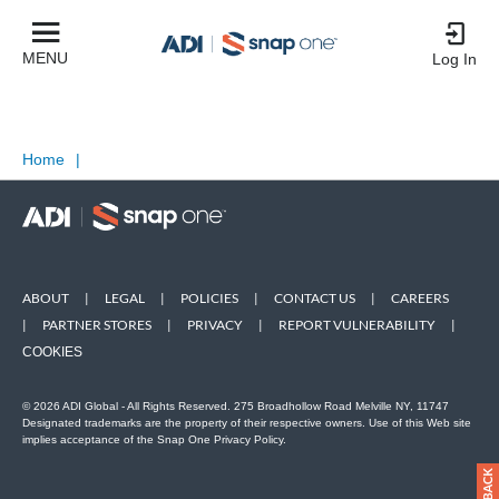
MENU
Log In
Home
|
ABOUT
|
LEGAL
|
POLICIES
|
CONTACT US
|
CAREERS
|
PARTNER STORES
|
PRIVACY
|
REPORT VULNERABILITY
|
COOKIES
© 2026 ADI Global - All Rights Reserved. 275 Broadhollow Road Melville NY, 11747
Designated trademarks are the property of their respective owners. Use of this Web site
implies acceptance of the Snap One Privacy Policy.