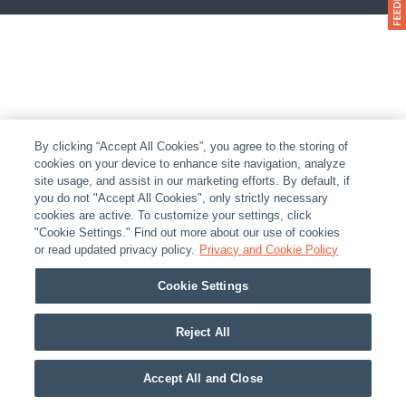
By clicking “Accept All Cookies”, you agree to the storing of
cookies on your device to enhance site navigation, analyze
site usage, and assist in our marketing efforts. By default, if
you do not "Accept All Cookies", only strictly necessary
cookies are active. To customize your settings, click
"Cookie Settings." Find out more about our use of cookies
or read updated privacy policy.
Privacy and Cookie Policy
Cookie Settings
Reject All
Accept All and Close