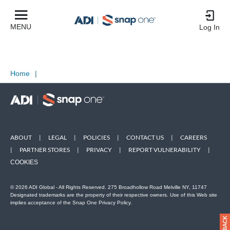
MENU
Log In
Home
|
ABOUT
|
LEGAL
|
POLICIES
|
CONTACT US
|
CAREERS
|
PARTNER STORES
|
PRIVACY
|
REPORT VULNERABILITY
|
COOKIES
© 2026 ADI Global - All Rights Reserved. 275 Broadhollow Road Melville NY, 11747
Designated trademarks are the property of their respective owners. Use of this Web site
implies acceptance of the Snap One Privacy Policy.