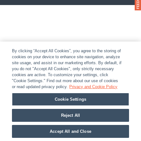
By clicking “Accept All Cookies”, you agree to the storing of
cookies on your device to enhance site navigation, analyze
site usage, and assist in our marketing efforts. By default, if
you do not "Accept All Cookies", only strictly necessary
cookies are active. To customize your settings, click
"Cookie Settings." Find out more about our use of cookies
or read updated privacy policy.
Privacy and Cookie Policy
Cookie Settings
Reject All
Accept All and Close