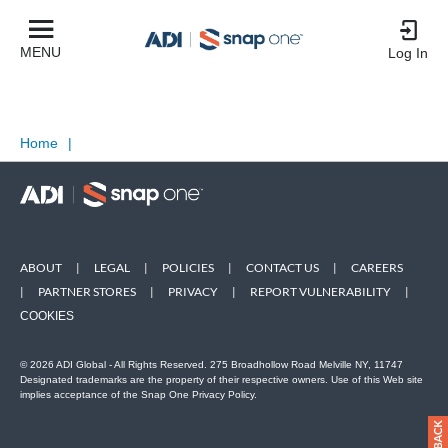
MENU
Log In
Home
|
ABOUT
|
LEGAL
|
POLICIES
|
CONTACT US
|
CAREERS
|
PARTNER STORES
|
PRIVACY
|
REPORT VULNERABILITY
|
COOKIES
© 2026 ADI Global - All Rights Reserved. 275 Broadhollow Road Melville NY, 11747
Designated trademarks are the property of their respective owners. Use of this Web site
implies acceptance of the Snap One Privacy Policy.