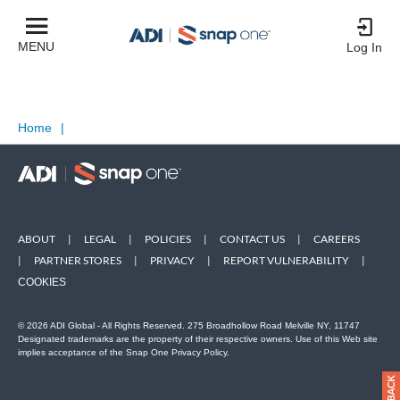
MENU
Log In
Home
|
ABOUT
|
LEGAL
|
POLICIES
|
CONTACT US
|
CAREERS
|
PARTNER STORES
|
PRIVACY
|
REPORT VULNERABILITY
|
COOKIES
© 2026 ADI Global - All Rights Reserved. 275 Broadhollow Road Melville NY, 11747
Designated trademarks are the property of their respective owners. Use of this Web site
implies acceptance of the Snap One Privacy Policy.