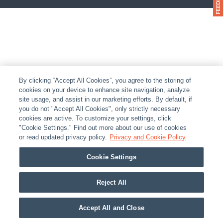
By clicking “Accept All Cookies”, you agree to the storing of
cookies on your device to enhance site navigation, analyze
site usage, and assist in our marketing efforts. By default, if
you do not "Accept All Cookies", only strictly necessary
cookies are active. To customize your settings, click
"Cookie Settings." Find out more about our use of cookies
or read updated privacy policy.
Privacy and Cookie Policy
Cookie Settings
Reject All
Accept All and Close