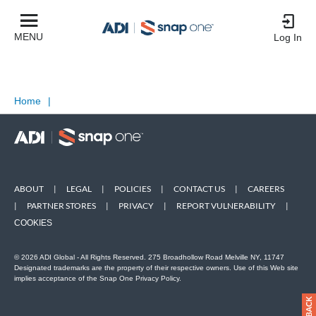
MENU
Log In
Home
|
ABOUT
|
LEGAL
|
POLICIES
|
CONTACT US
|
CAREERS
|
PARTNER STORES
|
PRIVACY
|
REPORT VULNERABILITY
|
COOKIES
© 2026 ADI Global - All Rights Reserved. 275 Broadhollow Road Melville NY, 11747
Designated trademarks are the property of their respective owners. Use of this Web site
implies acceptance of the Snap One Privacy Policy.