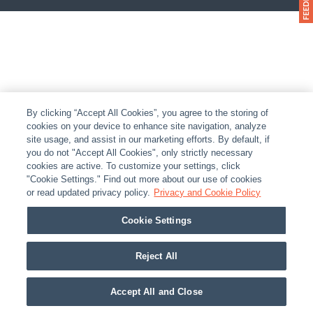
By clicking “Accept All Cookies”, you agree to the storing of
cookies on your device to enhance site navigation, analyze
site usage, and assist in our marketing efforts. By default, if
you do not "Accept All Cookies", only strictly necessary
cookies are active. To customize your settings, click
"Cookie Settings." Find out more about our use of cookies
or read updated privacy policy.
Privacy and Cookie Policy
Cookie Settings
Reject All
Accept All and Close