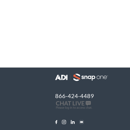
866-424-4489