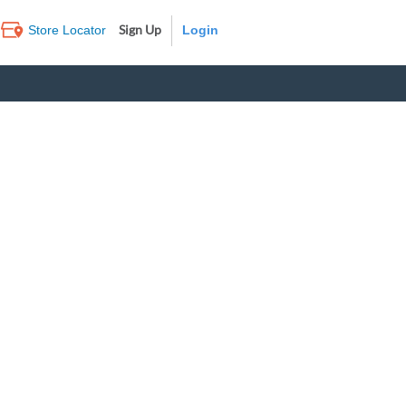
Sign Up
Store Locator
Log In