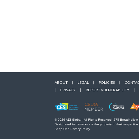
ABOUT
|
LEGAL
|
POLICIES
|
CONTAC
|
PRIVACY
|
REPORT VULNERABILITY
|
© 2026 ADI Global - All Rights Reserved. 275 Broadhollow
Designated trademarks are the property of their respective
Snap One Privacy Policy.