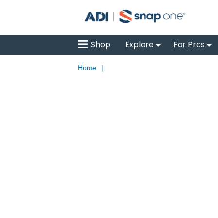
Shop
Explore
For Pros
Home
|