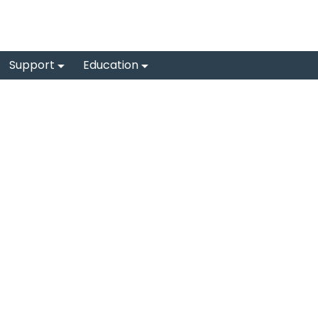
Support
Education