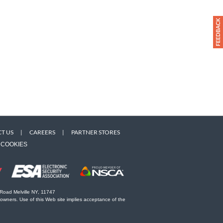
T US
|
CAREERS
|
PARTNER STORES
COOKIES
 Road Melville NY, 11747
 owners. Use of this Web site implies acceptance of the