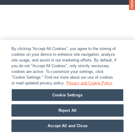
By clicking “Accept All Cookies”, you agree to the storing of
cookies on your device to enhance site navigation, analyze
site usage, and assist in our marketing efforts. By default, if
you do not "Accept All Cookies", only strictly necessary
cookies are active. To customize your settings, click
"Cookie Settings." Find out more about our use of cookies
or read updated privacy policy.
Privacy and Cookie Policy
Cookie Settings
Reject All
Accept All and Close