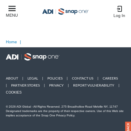
MENU
Log In
Home
|
ABOUT
|
LEGAL
|
POLICIES
|
CONTACT US
|
CAREERS
|
PARTNER STORES
|
PRIVACY
|
REPORT VULNERABILITY
|
COOKIES
© 2026 ADI Global - All Rights Reserved. 275 Broadhollow Road Melville NY, 11747
Designated trademarks are the property of their respective owners. Use of this Web site
implies acceptance of the Snap One Privacy Policy.