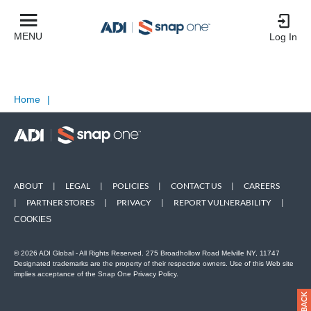
MENU
Log In
Home
|
ABOUT
|
LEGAL
|
POLICIES
|
CONTACT US
|
CAREERS
|
PARTNER STORES
|
PRIVACY
|
REPORT VULNERABILITY
|
COOKIES
© 2026 ADI Global - All Rights Reserved. 275 Broadhollow Road Melville NY, 11747
Designated trademarks are the property of their respective owners. Use of this Web site
implies acceptance of the Snap One Privacy Policy.