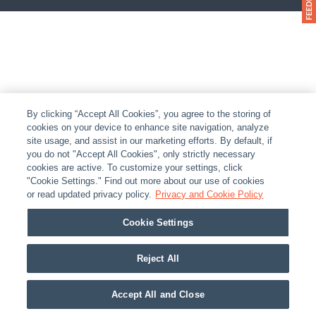
By clicking “Accept All Cookies”, you agree to the storing of
cookies on your device to enhance site navigation, analyze
site usage, and assist in our marketing efforts. By default, if
you do not "Accept All Cookies", only strictly necessary
cookies are active. To customize your settings, click
"Cookie Settings." Find out more about our use of cookies
or read updated privacy policy.
Privacy and Cookie Policy
Cookie Settings
Reject All
Accept All and Close