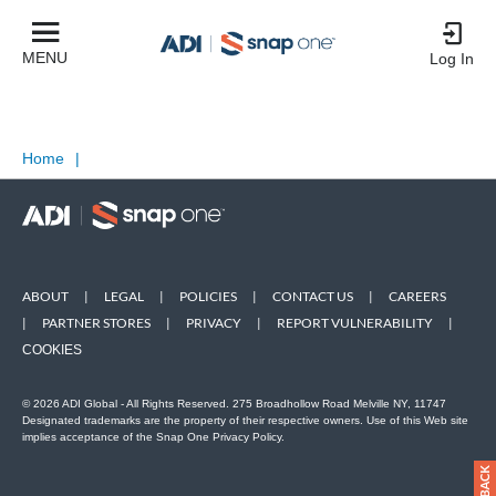
MENU
Log In
Home
|
ABOUT
|
LEGAL
|
POLICIES
|
CONTACT US
|
CAREERS
|
PARTNER STORES
|
PRIVACY
|
REPORT VULNERABILITY
|
COOKIES
© 2026 ADI Global - All Rights Reserved. 275 Broadhollow Road Melville NY, 11747
Designated trademarks are the property of their respective owners. Use of this Web site
implies acceptance of the Snap One Privacy Policy.