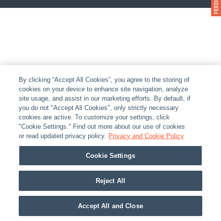
By clicking “Accept All Cookies”, you agree to the storing of
cookies on your device to enhance site navigation, analyze
site usage, and assist in our marketing efforts. By default, if
you do not "Accept All Cookies", only strictly necessary
cookies are active. To customize your settings, click
"Cookie Settings." Find out more about our use of cookies
or read updated privacy policy.
Privacy and Cookie Policy
Cookie Settings
Reject All
Accept All and Close