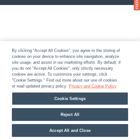
By clicking “Accept All Cookies”, you agree to the storing of
cookies on your device to enhance site navigation, analyze
site usage, and assist in our marketing efforts. By default, if
you do not "Accept All Cookies", only strictly necessary
cookies are active. To customize your settings, click
"Cookie Settings." Find out more about our use of cookies
or read updated privacy policy.
Privacy and Cookie Policy
Cookie Settings
Reject All
Accept All and Close