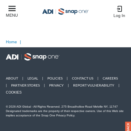
MENU
Log In
Home
|
ABOUT
|
LEGAL
|
POLICIES
|
CONTACT US
|
CAREERS
|
PARTNER STORES
|
PRIVACY
|
REPORT VULNERABILITY
|
COOKIES
© 2026 ADI Global - All Rights Reserved. 275 Broadhollow Road Melville NY, 11747
Designated trademarks are the property of their respective owners. Use of this Web site
implies acceptance of the Snap One Privacy Policy.