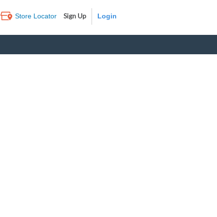
Sign Up
Store Locator
Log In