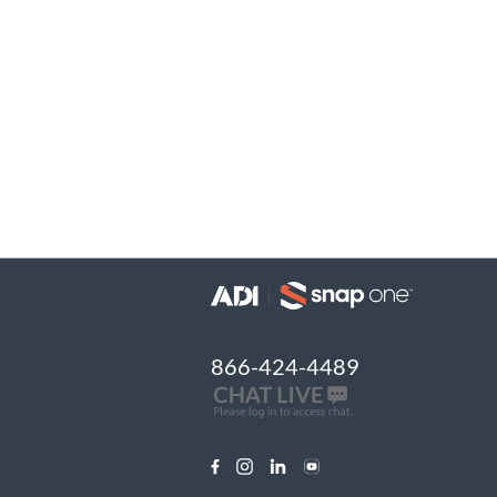
866-424-4489