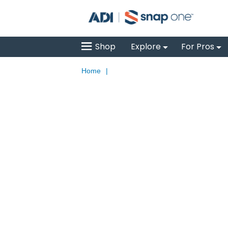
Shop
Explore
For Pros
Home
|