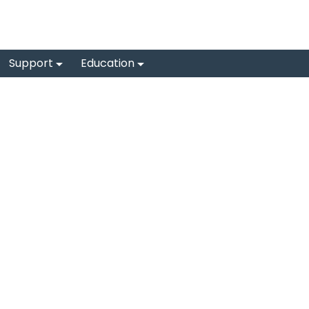
Support
Education