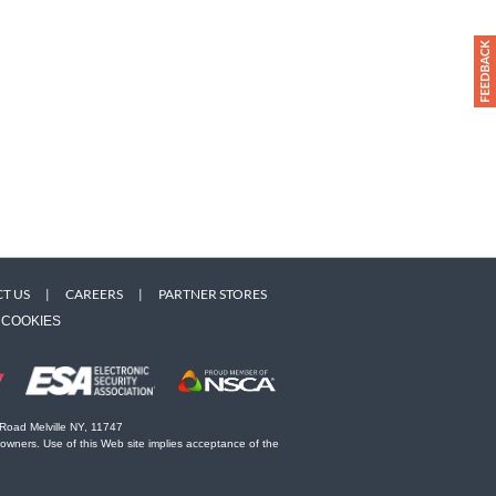
T US
|
CAREERS
|
PARTNER STORES
COOKIES
 Road Melville NY, 11747
 owners. Use of this Web site implies acceptance of the