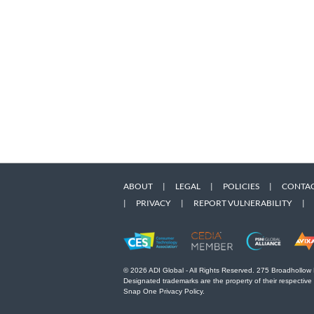
ABOUT
|
LEGAL
|
POLICIES
|
CONTAC
|
PRIVACY
|
REPORT VULNERABILITY
|
© 2026 ADI Global - All Rights Reserved. 275 Broadhollow
Designated trademarks are the property of their respective
Snap One Privacy Policy.