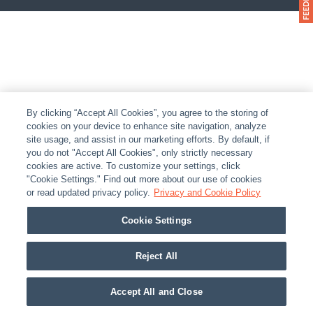
By clicking “Accept All Cookies”, you agree to the storing of
cookies on your device to enhance site navigation, analyze
site usage, and assist in our marketing efforts. By default, if
you do not "Accept All Cookies", only strictly necessary
cookies are active. To customize your settings, click
"Cookie Settings." Find out more about our use of cookies
or read updated privacy policy.
Privacy and Cookie Policy
Cookie Settings
Reject All
Accept All and Close