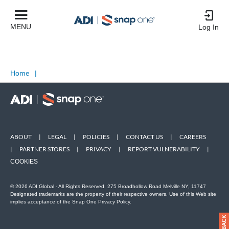
MENU
Log In
Home
|
ABOUT
|
LEGAL
|
POLICIES
|
CONTACT US
|
CAREERS
|
PARTNER STORES
|
PRIVACY
|
REPORT VULNERABILITY
|
COOKIES
© 2026 ADI Global - All Rights Reserved. 275 Broadhollow Road Melville NY, 11747
Designated trademarks are the property of their respective owners. Use of this Web site
implies acceptance of the Snap One Privacy Policy.