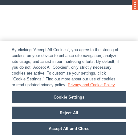
By clicking “Accept All Cookies”, you agree to the storing of
cookies on your device to enhance site navigation, analyze
site usage, and assist in our marketing efforts. By default, if
you do not "Accept All Cookies", only strictly necessary
cookies are active. To customize your settings, click
"Cookie Settings." Find out more about our use of cookies
or read updated privacy policy.
Privacy and Cookie Policy
Cookie Settings
Reject All
Accept All and Close