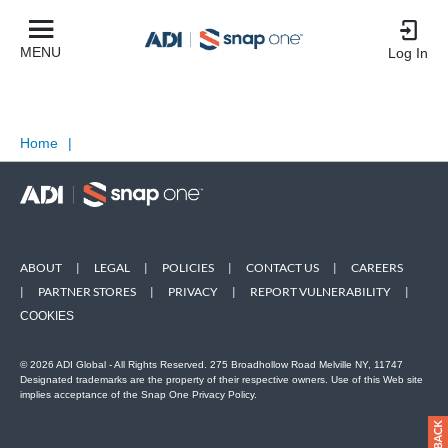
MENU
Log In
Home
|
ABOUT
|
LEGAL
|
POLICIES
|
CONTACT US
|
CAREERS
|
PARTNER STORES
|
PRIVACY
|
REPORT VULNERABILITY
|
COOKIES
© 2026 ADI Global - All Rights Reserved. 275 Broadhollow Road Melville NY, 11747
Designated trademarks are the property of their respective owners. Use of this Web site
implies acceptance of the Snap One Privacy Policy.