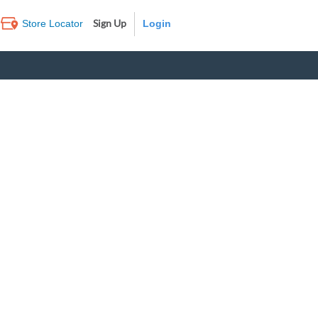
Sign Up
Store Locator
Log In