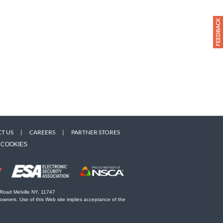
T US
|
CAREERS
|
PARTNER STORES
COOKIES
 Road Melville NY, 11747
 owners. Use of this Web site implies acceptance of the