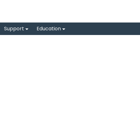
Support
Education