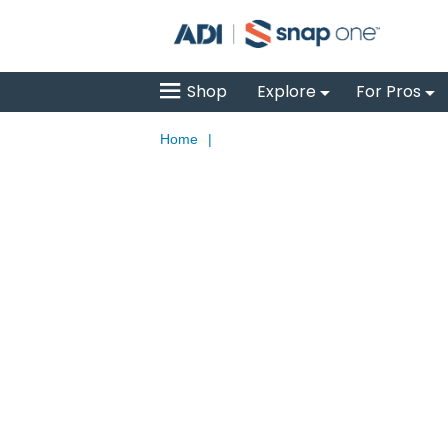
Shop
Explore
For Pros
Home
|