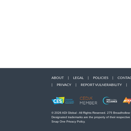
ABOUT
|
LEGAL
|
POLICIES
|
CONTAC
|
PRIVACY
|
REPORT VULNERABILITY
|
© 2026 ADI Global - All Rights Reserved. 275 Broadhollow
Designated trademarks are the property of their respective
Snap One Privacy Policy.