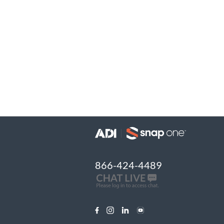
866-424-4489