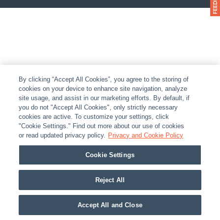
By clicking “Accept All Cookies”, you agree to the storing of
cookies on your device to enhance site navigation, analyze
site usage, and assist in our marketing efforts. By default, if
you do not "Accept All Cookies", only strictly necessary
cookies are active. To customize your settings, click
"Cookie Settings." Find out more about our use of cookies
or read updated privacy policy.
Privacy and Cookie Policy
Cookie Settings
Reject All
Accept All and Close