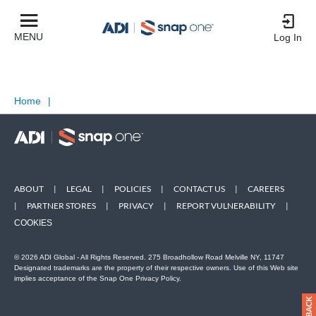
MENU
Log In
Home
|
ABOUT
|
LEGAL
|
POLICIES
|
CONTACT US
|
CAREERS
|
PARTNER STORES
|
PRIVACY
|
REPORT VULNERABILITY
|
COOKIES
© 2026 ADI Global - All Rights Reserved. 275 Broadhollow Road Melville NY, 11747
Designated trademarks are the property of their respective owners. Use of this Web site
implies acceptance of the Snap One Privacy Policy.