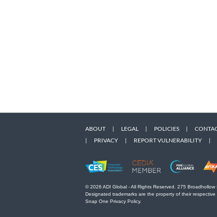
ABOUT
|
LEGAL
|
POLICIES
|
CONTAC
|
PRIVACY
|
REPORT VULNERABILITY
|
© 2026 ADI Global - All Rights Reserved. 275 Broadhollow
Designated trademarks are the property of their respective
Snap One Privacy Policy.