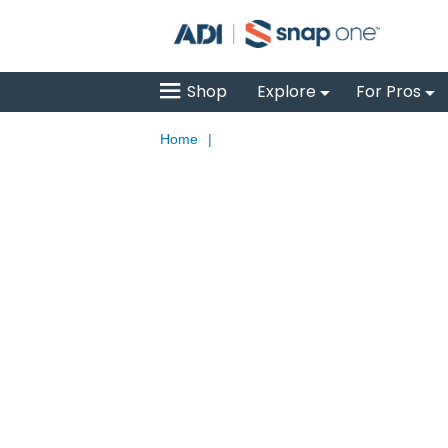
Shop
Explore
For Pros
Home
|