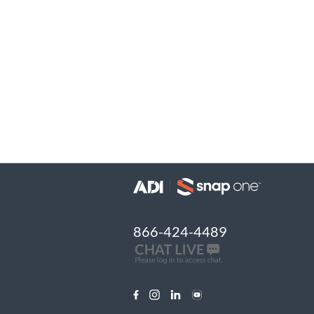
866-424-4489