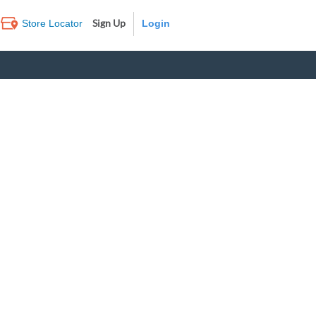
Sign Up
Store Locator
Log In