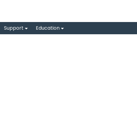
Support
Education