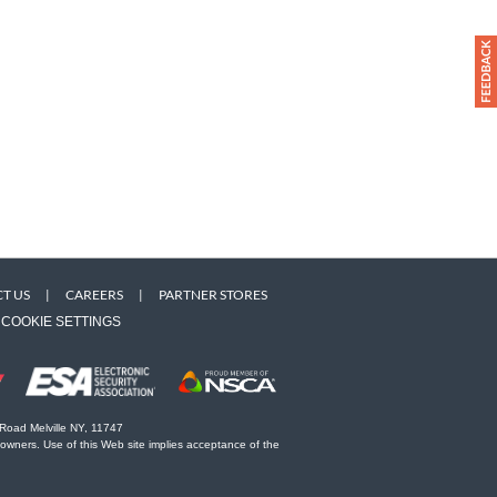
T US
|
CAREERS
|
PARTNER STORES
COOKIE SETTINGS
 Road Melville NY, 11747
 owners. Use of this Web site implies acceptance of the