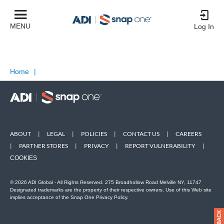
MENU
Log In
Home
|
ABOUT
|
LEGAL
|
POLICIES
|
CONTACT US
|
CAREERS
|
PARTNER STORES
|
PRIVACY
|
REPORT VULNERABILITY
|
COOKIES
© 2026 ADI Global - All Rights Reserved. 275 Broadhollow Road Melville NY, 11747
Designated trademarks are the property of their respective owners. Use of this Web site
implies acceptance of the Snap One Privacy Policy.