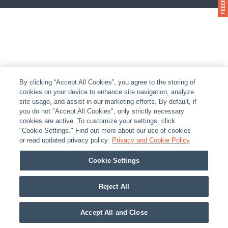
By clicking “Accept All Cookies”, you agree to the storing of
cookies on your device to enhance site navigation, analyze
site usage, and assist in our marketing efforts. By default, if
you do not "Accept All Cookies", only strictly necessary
cookies are active. To customize your settings, click
"Cookie Settings." Find out more about our use of cookies
or read updated privacy policy.
Privacy and Cookie Policy
Cookie Settings
Reject All
Accept All and Close