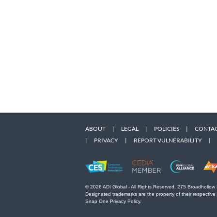
ABOUT
|
LEGAL
|
POLICIES
|
CONTAC
|
PRIVACY
|
REPORT VULNERABILITY
|
© 2026 ADI Global - All Rights Reserved. 275 Broadhollow
Designated trademarks are the property of their respective
Snap One Privacy Policy.