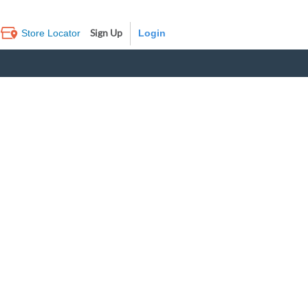
Sign Up
Store Locator
Log In