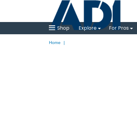
Shop
Explore
For Pros
Home
|