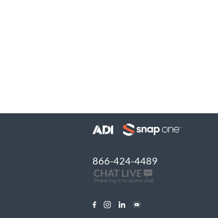
866-424-4489