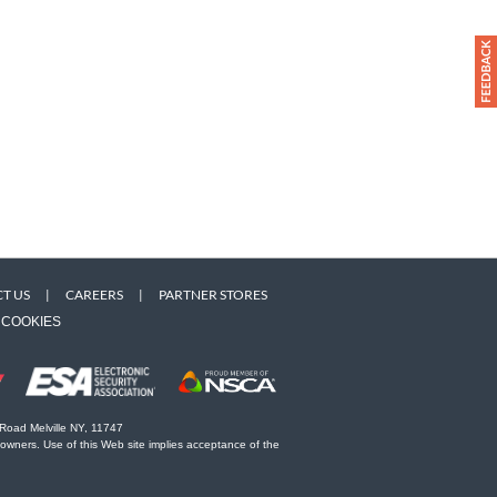
T US
|
CAREERS
|
PARTNER STORES
COOKIES
 Road Melville NY, 11747
 owners. Use of this Web site implies acceptance of the