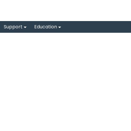
Support
Education