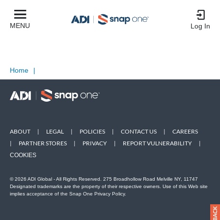
MENU
Log In
Home
|
ABOUT
|
LEGAL
|
POLICIES
|
CONTACT US
|
CAREERS
|
PARTNER STORES
|
PRIVACY
|
REPORT VULNERABILITY
|
COOKIES
© 2026 ADI Global - All Rights Reserved. 275 Broadhollow Road Melville NY, 11747
Designated trademarks are the property of their respective owners. Use of this Web site
implies acceptance of the Snap One Privacy Policy.