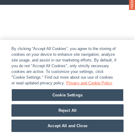
By clicking “Accept All Cookies”, you agree to the storing of
cookies on your device to enhance site navigation, analyze
site usage, and assist in our marketing efforts. By default, if
you do not "Accept All Cookies", only strictly necessary
cookies are active. To customize your settings, click
"Cookie Settings." Find out more about our use of cookies
or read updated privacy policy.
Privacy and Cookie Policy
Cookie Settings
Reject All
Accept All and Close