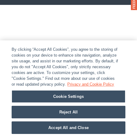
By clicking “Accept All Cookies”, you agree to the storing of
cookies on your device to enhance site navigation, analyze
site usage, and assist in our marketing efforts. By default, if
you do not "Accept All Cookies", only strictly necessary
cookies are active. To customize your settings, click
"Cookie Settings." Find out more about our use of cookies
or read updated privacy policy.
Privacy and Cookie Policy
Cookie Settings
Reject All
Accept All and Close