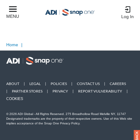
MENU
Log In
Home
|
ABOUT
|
LEGAL
|
POLICIES
|
CONTACT US
|
CAREERS
|
PARTNER STORES
|
PRIVACY
|
REPORT VULNERABILITY
|
COOKIES
© 2026 ADI Global - All Rights Reserved. 275 Broadhollow Road Melville NY, 11747
Designated trademarks are the property of their respective owners. Use of this Web site
implies acceptance of the Snap One Privacy Policy.