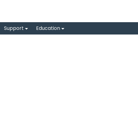
Support
Education