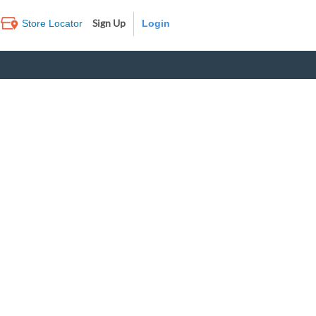
Sign Up
Store Locator
Log In