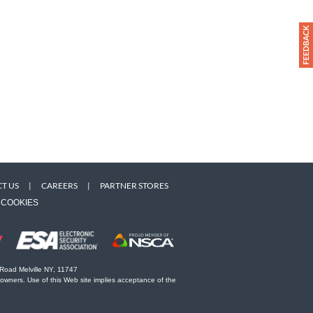
T US
|
CAREERS
|
PARTNER STORES
COOKIES
 Road Melville NY, 11747
 owners. Use of this Web site implies acceptance of the