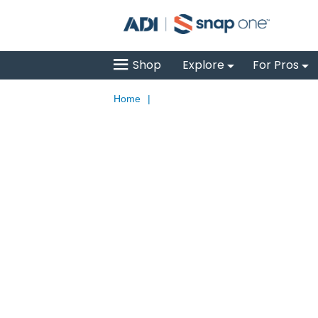
Shop
Explore
For Pros
Home
|