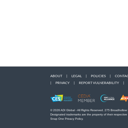
ABOUT
|
LEGAL
|
POLICIES
|
CONTAC
|
PRIVACY
|
REPORT VULNERABILITY
|
© 2026 ADI Global - All Rights Reserved. 275 Broadhollow
Designated trademarks are the property of their respective
Snap One Privacy Policy.