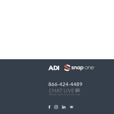
866-424-4489