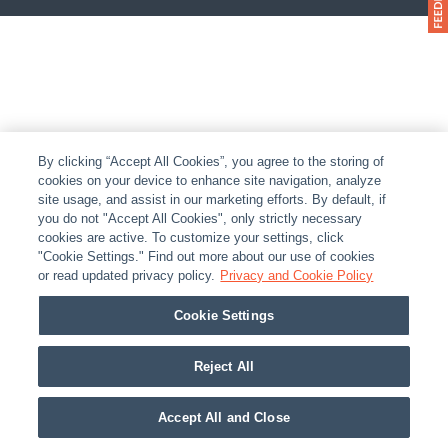
By clicking “Accept All Cookies”, you agree to the storing of
cookies on your device to enhance site navigation, analyze
site usage, and assist in our marketing efforts. By default, if
you do not "Accept All Cookies", only strictly necessary
cookies are active. To customize your settings, click
"Cookie Settings." Find out more about our use of cookies
or read updated privacy policy.
Privacy and Cookie Policy
Cookie Settings
Reject All
Accept All and Close