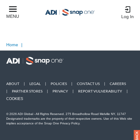
MENU
Log In
Home
|
ABOUT
|
LEGAL
|
POLICIES
|
CONTACT US
|
CAREERS
|
PARTNER STORES
|
PRIVACY
|
REPORT VULNERABILITY
|
COOKIES
© 2026 ADI Global - All Rights Reserved. 275 Broadhollow Road Melville NY, 11747
Designated trademarks are the property of their respective owners. Use of this Web site
implies acceptance of the Snap One Privacy Policy.