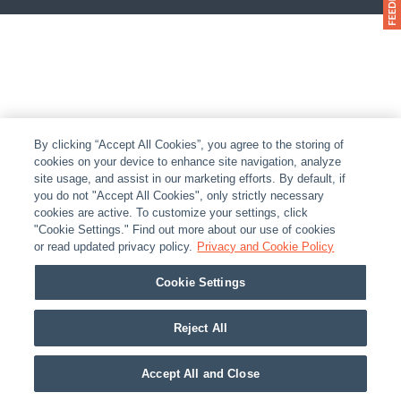
By clicking “Accept All Cookies”, you agree to the storing of
cookies on your device to enhance site navigation, analyze
site usage, and assist in our marketing efforts. By default, if
you do not "Accept All Cookies", only strictly necessary
cookies are active. To customize your settings, click
"Cookie Settings." Find out more about our use of cookies
or read updated privacy policy.
Privacy and Cookie Policy
Cookie Settings
Reject All
Accept All and Close