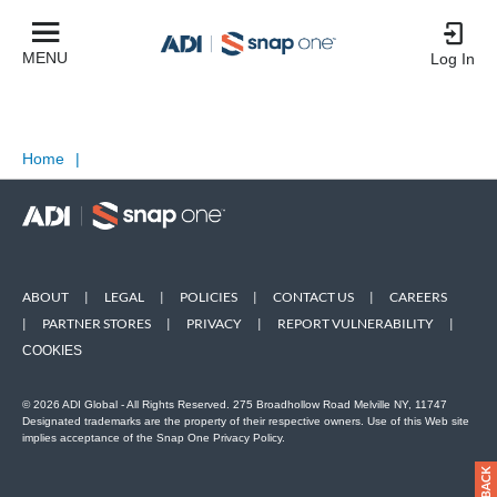
MENU
Log In
Home
|
ABOUT
|
LEGAL
|
POLICIES
|
CONTACT US
|
CAREERS
|
PARTNER STORES
|
PRIVACY
|
REPORT VULNERABILITY
|
COOKIES
© 2026 ADI Global - All Rights Reserved. 275 Broadhollow Road Melville NY, 11747
Designated trademarks are the property of their respective owners. Use of this Web site
implies acceptance of the Snap One Privacy Policy.