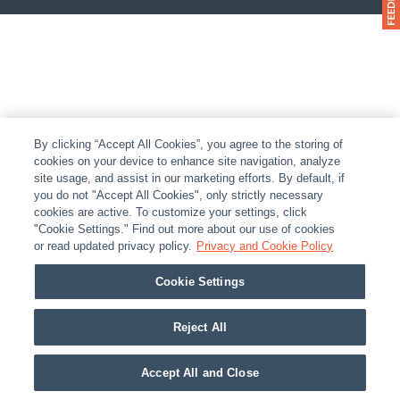
By clicking “Accept All Cookies”, you agree to the storing of
cookies on your device to enhance site navigation, analyze
site usage, and assist in our marketing efforts. By default, if
you do not "Accept All Cookies", only strictly necessary
cookies are active. To customize your settings, click
"Cookie Settings." Find out more about our use of cookies
or read updated privacy policy.
Privacy and Cookie Policy
Cookie Settings
Reject All
Accept All and Close