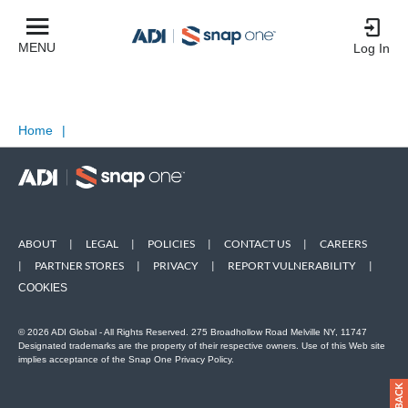
MENU
Log In
Home
|
ABOUT
|
LEGAL
|
POLICIES
|
CONTACT US
|
CAREERS
|
PARTNER STORES
|
PRIVACY
|
REPORT VULNERABILITY
|
COOKIES
© 2026 ADI Global - All Rights Reserved. 275 Broadhollow Road Melville NY, 11747
Designated trademarks are the property of their respective owners. Use of this Web site
implies acceptance of the Snap One Privacy Policy.