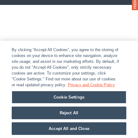
By clicking “Accept All Cookies”, you agree to the storing of
cookies on your device to enhance site navigation, analyze
site usage, and assist in our marketing efforts. By default, if
you do not "Accept All Cookies", only strictly necessary
cookies are active. To customize your settings, click
"Cookie Settings." Find out more about our use of cookies
or read updated privacy policy.
Privacy and Cookie Policy
Cookie Settings
Reject All
Accept All and Close