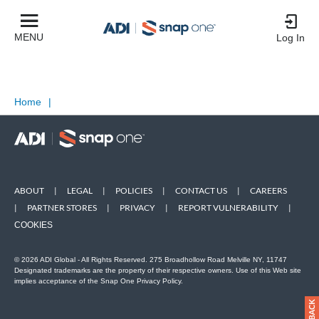
MENU
Log In
Home
|
ABOUT
|
LEGAL
|
POLICIES
|
CONTACT US
|
CAREERS
|
PARTNER STORES
|
PRIVACY
|
REPORT VULNERABILITY
|
COOKIES
© 2026 ADI Global - All Rights Reserved. 275 Broadhollow Road Melville NY, 11747
Designated trademarks are the property of their respective owners. Use of this Web site
implies acceptance of the Snap One Privacy Policy.