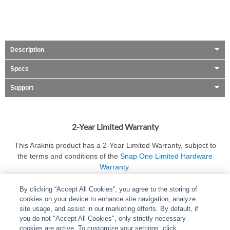
Description
Specs
Support
2-Year Limited Warranty
This Araknis product has a 2-Year Limited Warranty, subject to
the terms and conditions of the
Snap One Limited Hardware
Warranty
.
By clicking “Accept All Cookies”, you agree to the storing of
cookies on your device to enhance site navigation, analyze
site usage, and assist in our marketing efforts. By default, if
you do not "Accept All Cookies", only strictly necessary
cookies are active. To customize your settings, click