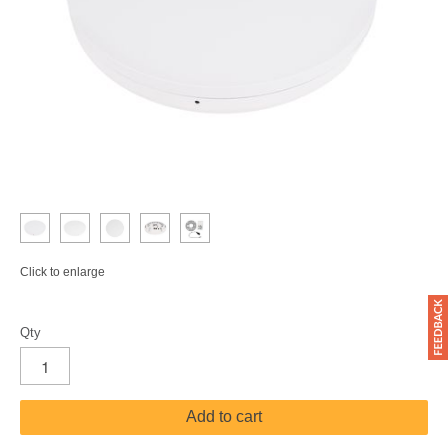
Click to enlarge
Qty
Add to cart