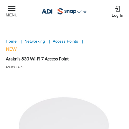
MENU
Log In
Home
|
Networking
|
Access Points
|
Araknis 830 Wi-Fi 7 Access Point
AN-830-AP-I