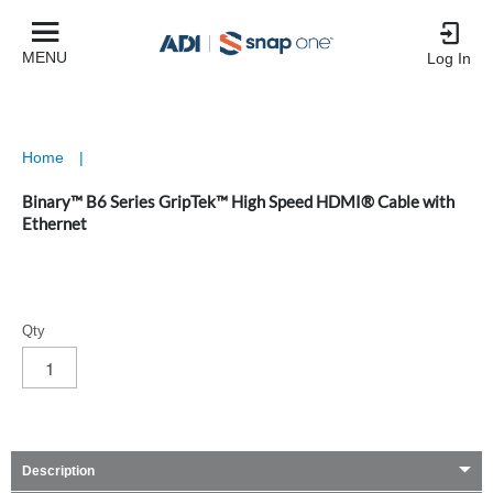
MENU
Log In
Home
|
Binary™ B6 Series GripTek™ High Speed HDMI® Cable with
Ethernet
Qty
Description