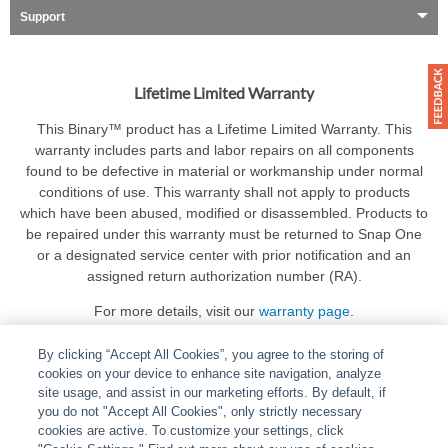
Support
Lifetime Limited Warranty
This Binary™ product has a Lifetime Limited Warranty. This
warranty includes parts and labor repairs on all components
found to be defective in material or workmanship under normal
conditions of use. This warranty shall not apply to products
which have been abused, modified or disassembled. Products to
be repaired under this warranty must be returned to Snap One
or a designated service center with prior notification and an
assigned return authorization number (RA).
For more details, visit our
warranty page
.
By clicking “Accept All Cookies”, you agree to the storing of
cookies on your device to enhance site navigation, analyze
site usage, and assist in our marketing efforts. By default, if
you do not "Accept All Cookies", only strictly necessary
cookies are active. To customize your settings, click
ABOUT
|
LEGAL
|
POLICIES
|
CONTACT US
|
CAREERS