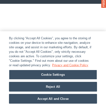
By clicking “Accept All Cookies”, you agree to the storing of
cookies on your device to enhance site navigation, analyze
site usage, and assist in our marketing efforts. By default, if
you do not "Accept All Cookies", only strictly necessary
cookies are active. To customize your settings, click
"Cookie Settings." Find out more about our use of cookies
or read updated privacy policy.
Privacy and Cookie Policy
Cookie Settings
Reject All
Accept All and Close