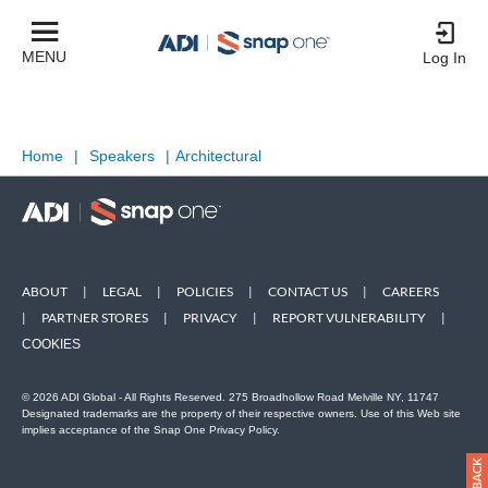
MENU
Log In
Home
|
Speakers
|
Architectural
ABOUT
|
LEGAL
|
POLICIES
|
CONTACT US
|
CAREERS
|
PARTNER STORES
|
PRIVACY
|
REPORT VULNERABILITY
|
COOKIES
© 2026 ADI Global - All Rights Reserved. 275 Broadhollow Road Melville NY, 11747
Designated trademarks are the property of their respective owners. Use of this Web site
implies acceptance of the Snap One Privacy Policy.