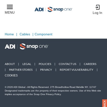
MENU
Log In
Home
|
Cables
|
Component
ABOUT
|
LEGAL
|
POLICIES
|
CONTACT US
|
CAREERS
|
PARTNER STORES
|
PRIVACY
|
REPORT VULNERABILITY
|
COOKIES
© 2026 ADI Global - All Rights Reserved. 275 Broadhollow Road Melville NY, 11747
Designated trademarks are the property of their respective owners. Use of this Web site
implies acceptance of the Snap One Privacy Policy.