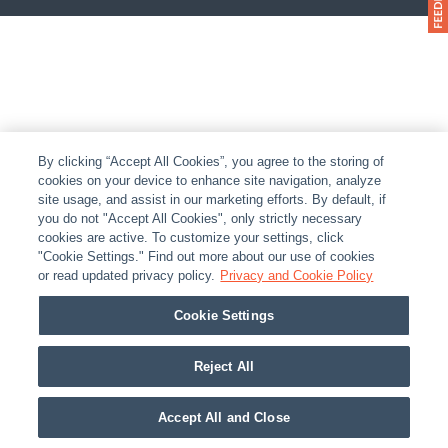
By clicking “Accept All Cookies”, you agree to the storing of
cookies on your device to enhance site navigation, analyze
site usage, and assist in our marketing efforts. By default, if
you do not "Accept All Cookies", only strictly necessary
cookies are active. To customize your settings, click
"Cookie Settings." Find out more about our use of cookies
or read updated privacy policy.
Privacy and Cookie Policy
Cookie Settings
Reject All
Accept All and Close