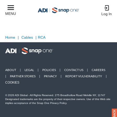
MENU
Log In
Home
|
Cables
|
RCA
ABOUT
|
LEGAL
|
POLICIES
|
CONTACT US
|
CAREERS
|
PARTNER STORES
|
PRIVACY
|
REPORT VULNERABILITY
|
COOKIES
© 2026 ADI Global - All Rights Reserved. 275 Broadhollow Road Melville NY, 11747
Designated trademarks are the property of their respective owners. Use of this Web site
implies acceptance of the Snap One Privacy Policy.