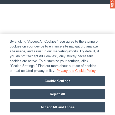
By clicking “Accept All Cookies”, you agree to the storing of
cookies on your device to enhance site navigation, analyze
site usage, and assist in our marketing efforts. By default, if
you do not "Accept All Cookies", only strictly necessary
cookies are active. To customize your settings, click
"Cookie Settings." Find out more about our use of cookies
or read updated privacy policy.
Privacy and Cookie Policy
Cookie Settings
Reject All
Accept All and Close