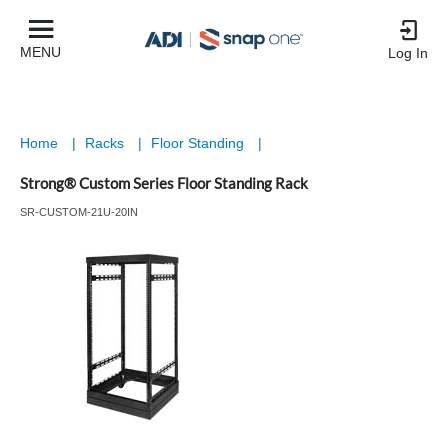
MENU
Log In
Home
|
Racks
|
Floor Standing
|
Strong® Custom Series Floor Standing Rack
SR-CUSTOM-21U-20IN