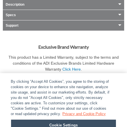
Description
Specs
Support
Exclusive Brand Warranty
This product has a Limited Warranty, subject to the terms and
conditions of the ADI Exclusive Brands Limited Hardware
Warranty
Click Here
.
By clicking “Accept All Cookies”, you agree to the storing of
cookies on your device to enhance site navigation, analyze
site usage, and assist in our marketing efforts. By default, if
you do not "Accept All Cookies", only strictly necessary
cookies are active. To customize your settings, click
ABOUT
|
LEGAL
|
POLICIES
|
CONTACT US
|
CAREERS
"Cookie Settings." Find out more about our use of cookies
|
PARTNER STORES
or read updated privacy policy.
|
PRIVACY
Privacy and Cookie Policy
|
REPORT VULNERABILITY
|
COOKIES
Cookie Settings