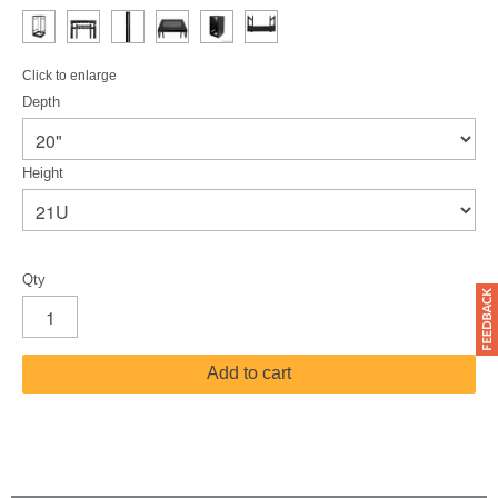
Click to enlarge
Depth
Height
Qty
Add to cart