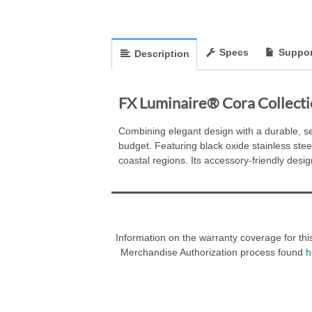
Specs
Suppor
Description
FX Luminaire® Cora Collecti
Combining elegant design with a durable, se
budget. Featuring black oxide stainless steel
coastal regions. Its accessory-friendly desig
Information on the warranty coverage for thi
Merchandise Authorization process found
h