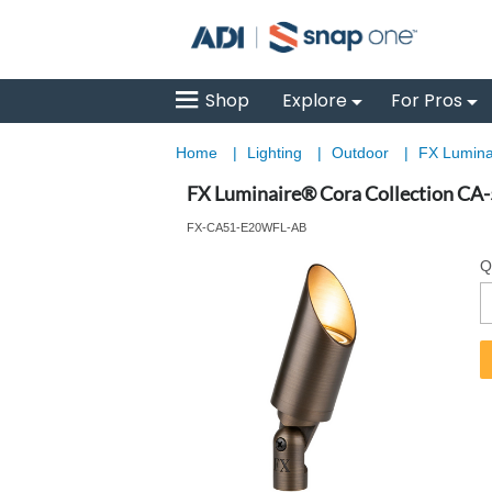
Shop
Explore
For Pros
Home
|
Lighting
|
Outdoor
|
FX Luminai
FX Luminaire® Cora Collection CA-
FX-CA51-E20WFL-AB
Q