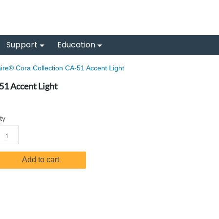
Support
Education
re® Cora Collection CA-51 Accent Light
51 Accent Light
ty
Add to cart