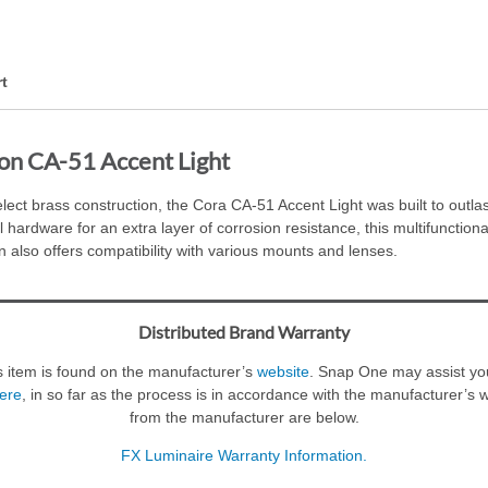
t
on CA-51 Accent Light
lect brass construction, the Cora CA-51 Accent Light was built to outla
 hardware for an extra layer of corrosion resistance, this multifunctional
n also offers compatibility with various mounts and lenses.
Distributed Brand Warranty
s item is found on the manufacturer’s
website
. Snap One may assist you
ere
, in so far as the process is in accordance with the manufacturer’s 
from the manufacturer are below.
FX Luminaire Warranty Information.