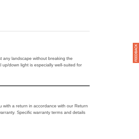
st any landscape without breaking the
 up/down light is especially well-suited for
 with a return in accordance with our Return
warranty. Specific warranty terms and details