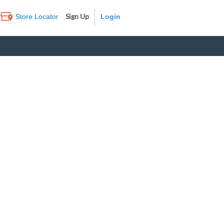
Sign Up
Store Locator
Log In