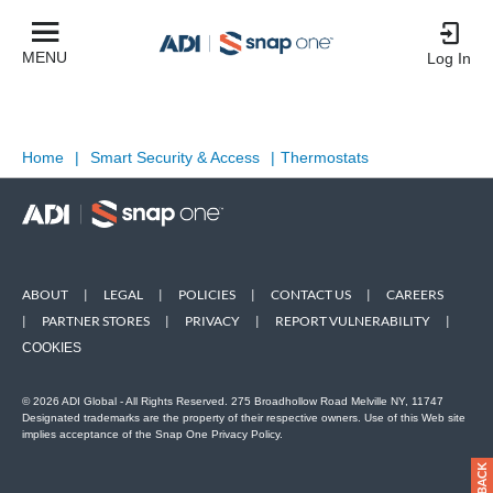
MENU
Log In
Home
|
Smart Security & Access
|
Thermostats
ABOUT
|
LEGAL
|
POLICIES
|
CONTACT US
|
CAREERS
|
PARTNER STORES
|
PRIVACY
|
REPORT VULNERABILITY
|
COOKIES
© 2026 ADI Global - All Rights Reserved. 275 Broadhollow Road Melville NY, 11747
Designated trademarks are the property of their respective owners. Use of this Web site
implies acceptance of the Snap One Privacy Policy.