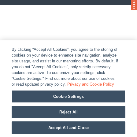
By clicking “Accept All Cookies”, you agree to the storing of
cookies on your device to enhance site navigation, analyze
site usage, and assist in our marketing efforts. By default, if
you do not "Accept All Cookies", only strictly necessary
cookies are active. To customize your settings, click
"Cookie Settings." Find out more about our use of cookies
or read updated privacy policy.
Privacy and Cookie Policy
Cookie Settings
Reject All
Accept All and Close