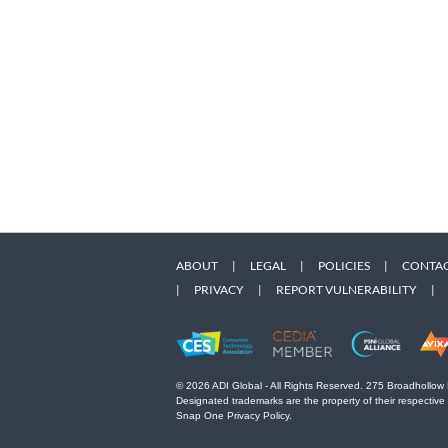
ABOUT
|
LEGAL
|
POLICIES
|
CONTAC
|
PRIVACY
|
REPORT VULNERABILITY
|
© 2026 ADI Global - All Rights Reserved. 275 Broadhollow
Designated trademarks are the property of their respective
Snap One Privacy Policy.