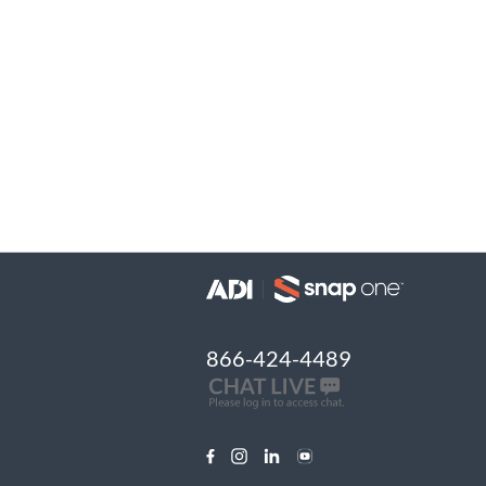
866-424-4489