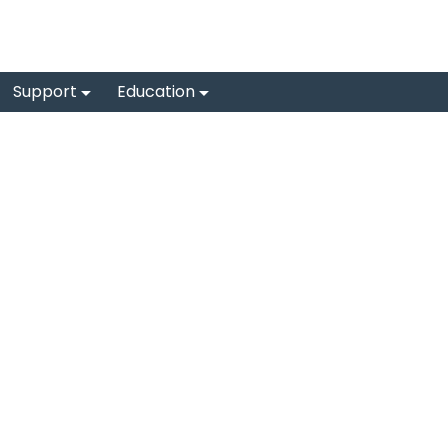
Support
Education