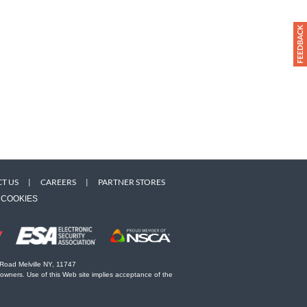
T US
|
CAREERS
|
PARTNER STORES
COOKIES
 Road Melville NY, 11747
 owners. Use of this Web site implies acceptance of the