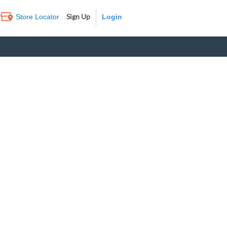
Sign Up
Store Locator
Log In