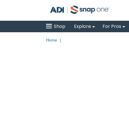
Shop
Explore
For Pros
Home
|