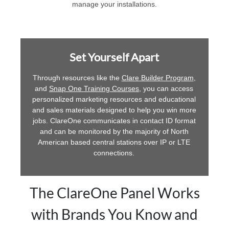
manage your installations.
Set Yourself Apart
Through resources like the
Clare Builder Program
,
and
Snap One Training Courses
, you can access
personalized marketing resources and educational
and sales materials designed to help you win more
jobs. ClareOne communicates in contact ID format
and can be monitored by the majority of North
American based central stations over IP or LTE
connections.
The ClareOne Panel Works
with Brands You Know and