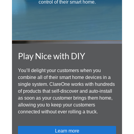
control of their smart home.
Play Nice with DIY
You’ll delight your customers when you
combine all of their smart home devices in a
single system. ClareOne works with hundreds
of products that self-discover and auto-install
as soon as your customer brings them home,
allowing you to keep your customers
connected without ever rolling a truck.
Learn more