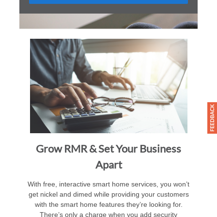
Grow RMR & Set Your Business
Apart
With free, interactive smart home services, you won’t
get nickel and dimed while providing your customers
with the smart home features they’re looking for.
There’s only a charge when you add security