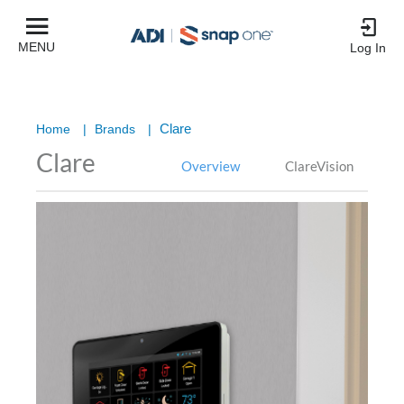
MENU
Log In
Clare
Home
|
Brands
|
Clare
Overview
ClareVision