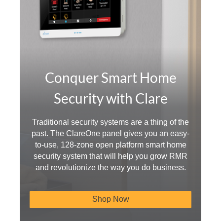
Conquer Smart Home
Security with Clare
Traditional security systems are a thing of the
past. The ClareOne panel gives you an easy-
to-use, 128-zone open platform smart home
security system that will help you grow RMR
and revolutionize the way you do business.
Shop Now