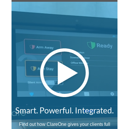
Smart. Powerful. Integrated.
Find out how ClareOne gives your clients full