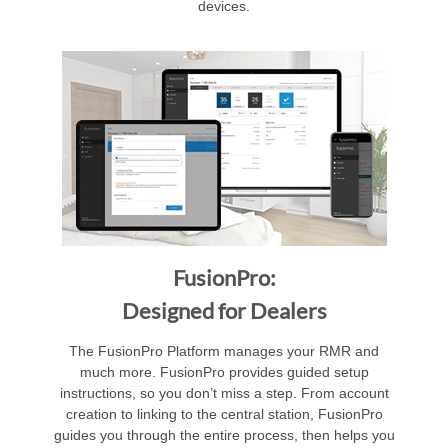
devices.
FusionPro:
Designed for Dealers
The FusionPro Platform manages your RMR and
much more. FusionPro provides guided setup
instructions, so you don’t miss a step. From account
creation to linking to the central station, FusionPro
guides you through the entire process, then helps you