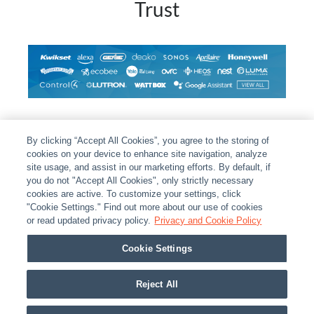
Trust
By clicking “Accept All Cookies”, you agree to the storing of
cookies on your device to enhance site navigation, analyze
site usage, and assist in our marketing efforts. By default, if
you do not "Accept All Cookies", only strictly necessary
cookies are active. To customize your settings, click
ABOUT
|
LEGAL
|
POLICIES
|
CONTACT US
|
CAREERS
"Cookie Settings." Find out more about our use of cookies
or read updated privacy policy.
Privacy and Cookie Policy
|
PARTNER STORES
|
PRIVACY
|
REPORT VULNERABILITY
|
COOKIES
Cookie Settings
© 2026 ADI Global - All Rights Reserved. 275 Broadhollow Road Melville NY, 11747
Designated trademarks are the property of their respective owners. Use of this Web site
Reject All
implies acceptance of the Snap One Privacy Policy.