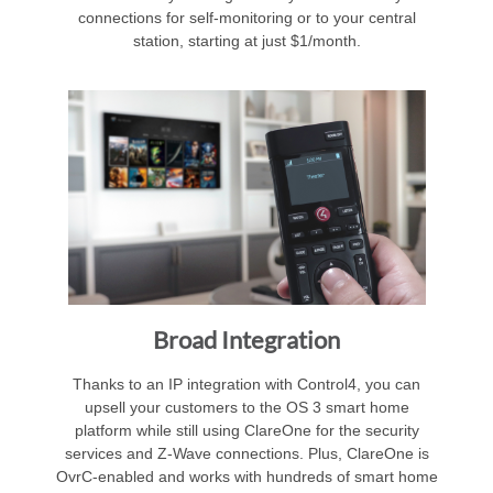
connections for self-monitoring or to your central
station, starting at just $1/month.
Broad Integration
Thanks to an IP integration with Control4, you can
upsell your customers to the OS 3 smart home
platform while still using ClareOne for the security
services and Z-Wave connections. Plus, ClareOne is
OvrC-enabled and works with hundreds of smart home