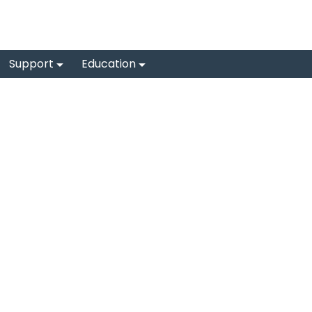
Support
Education