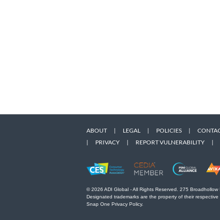
ABOUT
|
LEGAL
|
POLICIES
|
CONTAC
|
PRIVACY
|
REPORT VULNERABILITY
|
© 2026 ADI Global - All Rights Reserved. 275 Broadhollow
Designated trademarks are the property of their respective
Snap One Privacy Policy.