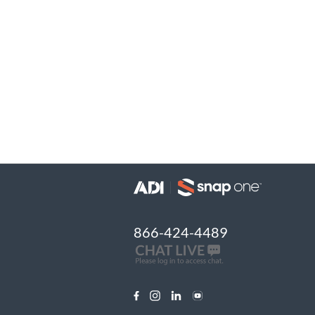
866-424-4489