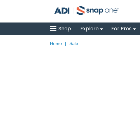
Shop
Explore
For Pros
Home
|
Sale