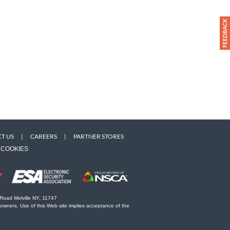
T US
|
CAREERS
|
PARTNER STORES
COOKIES
 Road Melville NY, 11747
 owners. Use of this Web site implies acceptance of the