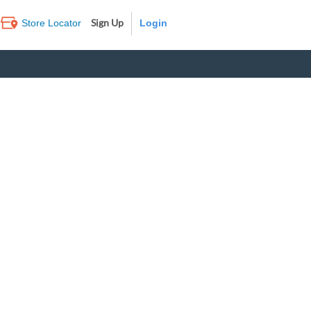
Sign Up
Store Locator
Log In