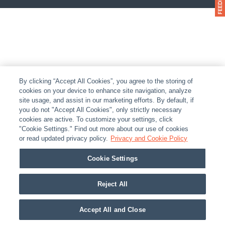
By clicking “Accept All Cookies”, you agree to the storing of
cookies on your device to enhance site navigation, analyze
site usage, and assist in our marketing efforts. By default, if
you do not "Accept All Cookies", only strictly necessary
cookies are active. To customize your settings, click
"Cookie Settings." Find out more about our use of cookies
or read updated privacy policy.
Privacy and Cookie Policy
Cookie Settings
Reject All
Accept All and Close