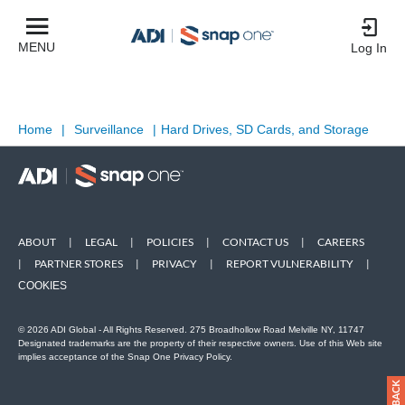
MENU
Log In
Home
|
Surveillance
|
Hard Drives, SD Cards, and Storage
ABOUT
|
LEGAL
|
POLICIES
|
CONTACT US
|
CAREERS
|
PARTNER STORES
|
PRIVACY
|
REPORT VULNERABILITY
|
COOKIES
© 2026 ADI Global - All Rights Reserved. 275 Broadhollow Road Melville NY, 11747
Designated trademarks are the property of their respective owners. Use of this Web site
implies acceptance of the Snap One Privacy Policy.