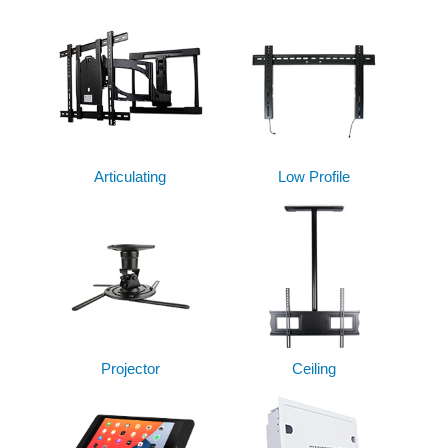
Articulating
Low Profile
Projector
Ceiling