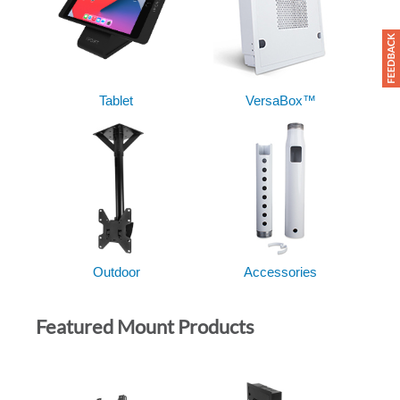
Tablet
VersaBox™
Outdoor
Accessories
Featured Mount Products