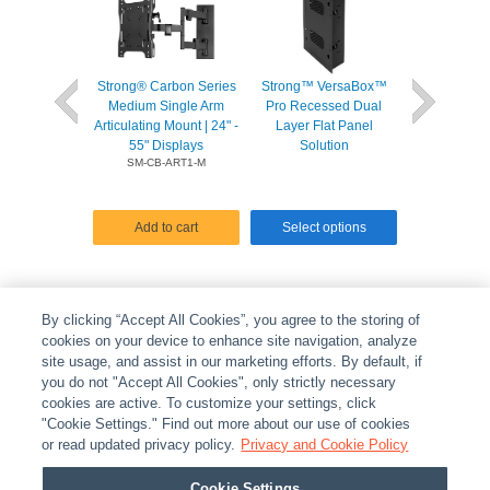
Strong® Carbon Series
Strong™ VersaBox™
Strong™ Univ
Medium Single Arm
Pro Recessed Dual
Adjust Proje
Articulating Mount | 24" -
Layer Flat Panel
for Projector
55" Displays
Solution
lbs
SM-CB-ART1-M
Add to cart
Select options
Select o
By clicking “Accept All Cookies”, you agree to the storing of
cookies on your device to enhance site navigation, analyze
site usage, and assist in our marketing efforts. By default, if
you do not "Accept All Cookies", only strictly necessary
cookies are active. To customize your settings, click
ABOUT
|
LEGAL
|
POLICIES
|
CONTACT US
|
CAREERS
"Cookie Settings." Find out more about our use of cookies
|
PARTNER STORES
or read updated privacy policy.
|
PRIVACY
Privacy and Cookie Policy
|
REPORT VULNERABILITY
|
COOKIES
Cookie Settings