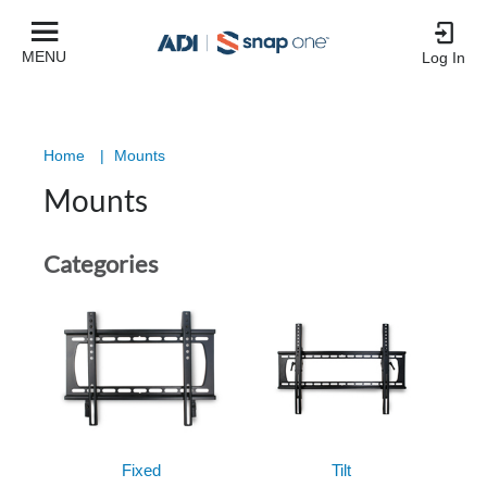
MENU
Log In
Home
|
Mounts
Mounts
Categories
Fixed
Tilt