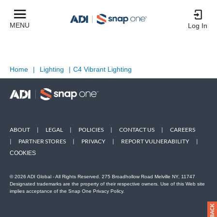
MENU
Log In
Home
|
Lighting
|
C4 Vibrant Lighting
ABOUT
|
LEGAL
|
POLICIES
|
CONTACT US
|
CAREERS
|
PARTNER STORES
|
PRIVACY
|
REPORT VULNERABILITY
|
COOKIES
© 2026 ADI Global - All Rights Reserved. 275 Broadhollow Road Melville NY, 11747
Designated trademarks are the property of their respective owners. Use of this Web site
implies acceptance of the Snap One Privacy Policy.