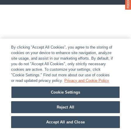
By clicking “Accept All Cookies”, you agree to the storing of
cookies on your device to enhance site navigation, analyze
site usage, and assist in our marketing efforts. By default, if
you do not "Accept All Cookies", only strictly necessary
cookies are active. To customize your settings, click
"Cookie Settings." Find out more about our use of cookies
or read updated privacy policy.
Privacy and Cookie Policy
Cookie Settings
Reject All
Accept All and Close